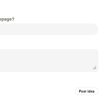
epage?
Post idea