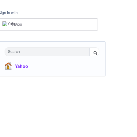
Sign in with
Yahoo
Search
Yahoo