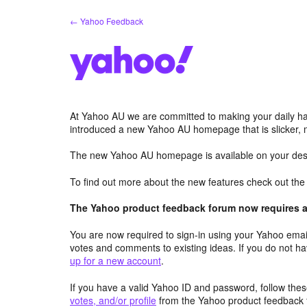
Skip
← Yahoo Feedback
to
content
At Yahoo AU we are committed to making your daily hab
introduced a new Yahoo AU homepage that is slicker, 
The new Yahoo AU homepage is available on your desk
To find out more about the new features check out th
The Yahoo product feedback forum now requires a 
You are now required to sign-in using your Yahoo email
votes and comments to existing ideas. If you do not h
up for a new account
.
If you have a valid Yahoo ID and password, follow these
votes, and/or profile
from the Yahoo product feedback 