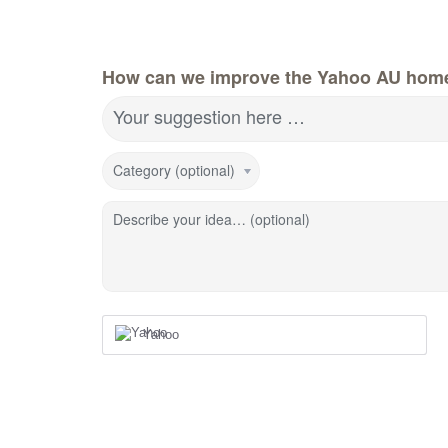
How can we improve the Yahoo AU hom
Your suggestion here …
Category (optional)
Describe your idea… (optional)
Yahoo