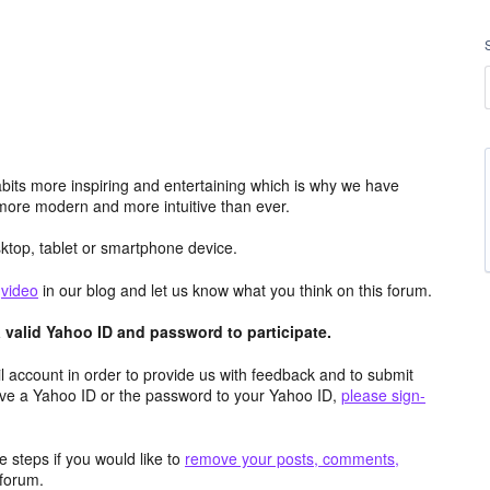
its more inspiring and entertaining which is why we have
more modern and more intuitive than ever.
top, tablet or smartphone device.
e
video
in our blog and let us know what you think on this forum.
valid Yahoo ID and password to participate.
 account in order to provide us with feedback and to submit
ave a Yahoo ID or the password to your Yahoo ID,
please sign-
 steps if you would like to
remove your posts, comments,
forum.