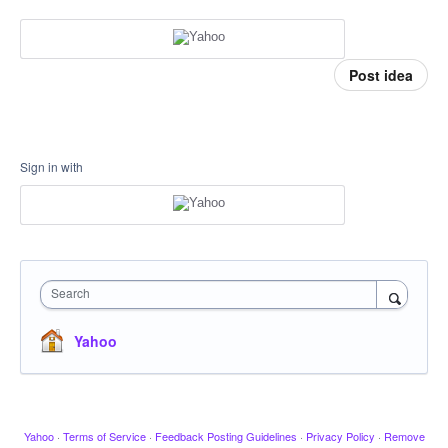
Post idea
Sign in with
Search
Yahoo
Yahoo
·
Terms of Service
·
Feedback Posting Guidelines
·
Privacy Policy
·
Remove