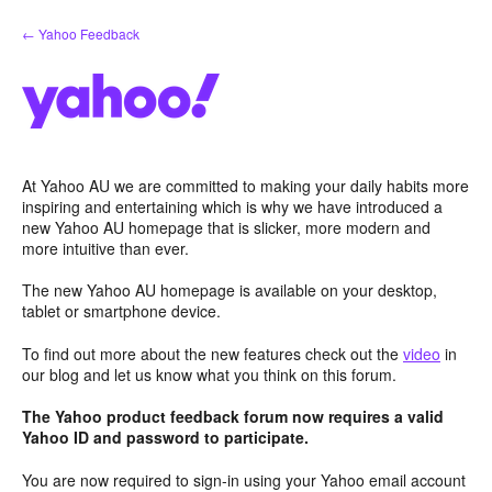
Skip
← Yahoo Feedback
to
content
At Yahoo AU we are committed to making your daily habits more
inspiring and entertaining which is why we have introduced a
new Yahoo AU homepage that is slicker, more modern and
more intuitive than ever.
The new Yahoo AU homepage is available on your desktop,
tablet or smartphone device.
To find out more about the new features check out the
video
in
our blog and let us know what you think on this forum.
The Yahoo product feedback forum now requires a valid
Yahoo ID and password to participate.
You are now required to sign-in using your Yahoo email account