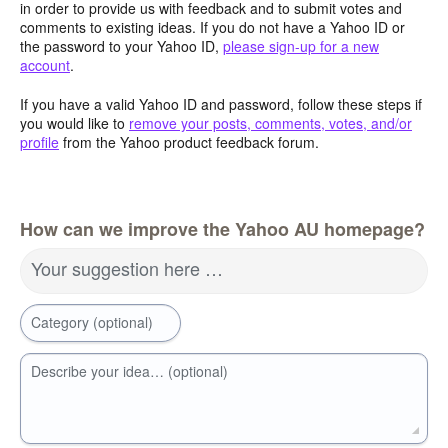
in order to provide us with feedback and to submit votes and
comments to existing ideas. If you do not have a Yahoo ID or
the password to your Yahoo ID,
please sign-up for a new
account
.
If you have a valid Yahoo ID and password, follow these steps if
you would like to
remove your posts, comments, votes, and/or
profile
from the Yahoo product feedback forum.
How can we improve the Yahoo AU homepage?
Your suggestion here …
Category (optional)
Describe your idea… (optional)