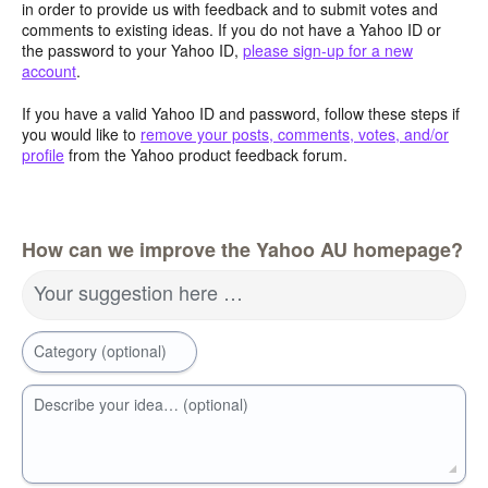
in order to provide us with feedback and to submit votes and
comments to existing ideas. If you do not have a Yahoo ID or
the password to your Yahoo ID,
please sign-up for a new
account
.
If you have a valid Yahoo ID and password, follow these steps if
you would like to
remove your posts, comments, votes, and/or
profile
from the Yahoo product feedback forum.
How can we improve the Yahoo AU homepage?
Your suggestion here …
Category (optional)
Describe your idea… (optional)