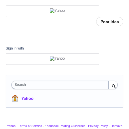
Post idea
Sign in with
Search
Yahoo
Yahoo
·
Terms of Service
·
Feedback Posting Guidelines
·
Privacy Policy
·
Remove