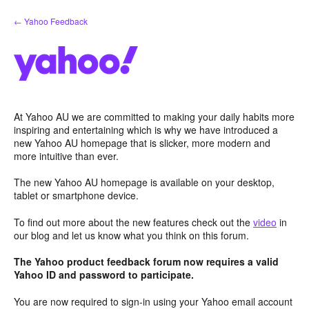
Skip
← Yahoo Feedback
to
content
At Yahoo AU we are committed to making your daily habits more
inspiring and entertaining which is why we have introduced a
new Yahoo AU homepage that is slicker, more modern and
more intuitive than ever.
The new Yahoo AU homepage is available on your desktop,
tablet or smartphone device.
To find out more about the new features check out the
video
in
our blog and let us know what you think on this forum.
The Yahoo product feedback forum now requires a valid
Yahoo ID and password to participate.
You are now required to sign-in using your Yahoo email account