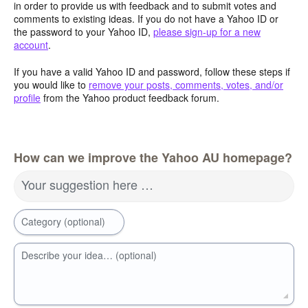
in order to provide us with feedback and to submit votes and
comments to existing ideas. If you do not have a Yahoo ID or
the password to your Yahoo ID,
please sign-up for a new
account
.
If you have a valid Yahoo ID and password, follow these steps if
you would like to
remove your posts, comments, votes, and/or
profile
from the Yahoo product feedback forum.
How can we improve the Yahoo AU homepage?
Your suggestion here …
Category (optional)
Describe your idea… (optional)