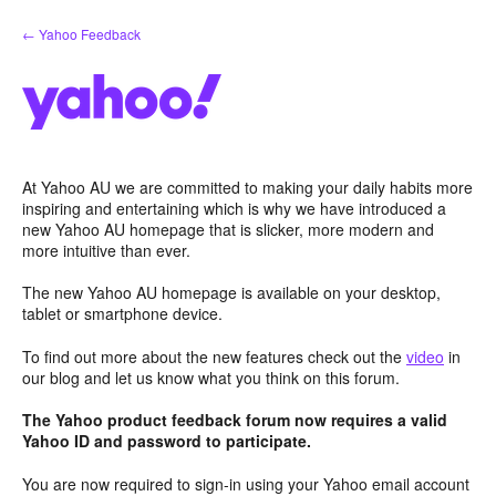
Skip
← Yahoo Feedback
to
content
At Yahoo AU we are committed to making your daily habits more
inspiring and entertaining which is why we have introduced a
new Yahoo AU homepage that is slicker, more modern and
more intuitive than ever.
The new Yahoo AU homepage is available on your desktop,
tablet or smartphone device.
To find out more about the new features check out the
video
in
our blog and let us know what you think on this forum.
The Yahoo product feedback forum now requires a valid
Yahoo ID and password to participate.
You are now required to sign-in using your Yahoo email account