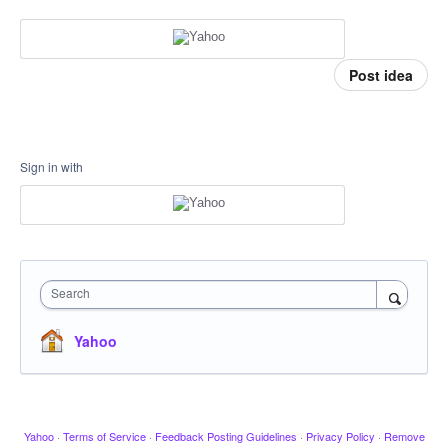
Post idea
Sign in with
Search
Yahoo
Yahoo
·
Terms of Service
·
Feedback Posting Guidelines
·
Privacy Policy
·
Remove