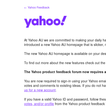
Skip
← Yahoo Feedback
to
content
At Yahoo AU we are committed to making your daily hab
introduced a new Yahoo AU homepage that is slicker, 
The new Yahoo AU homepage is available on your desk
To find out more about the new features check out th
The Yahoo product feedback forum now requires a 
You are now required to sign-in using your Yahoo email
votes and comments to existing ideas. If you do not h
up for a new account
.
If you have a valid Yahoo ID and password, follow these
votes, and/or profile
from the Yahoo product feedback 