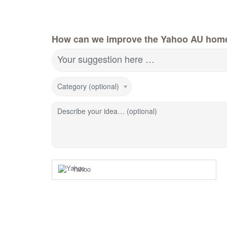
How can we improve the Yahoo AU hom
Your suggestion here …
Category (optional)
Describe your idea… (optional)
Yahoo