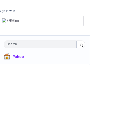
Sign in with
Yahoo
Search
Yahoo