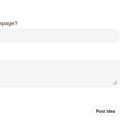
epage?
Post idea