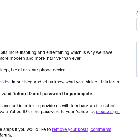
its more inspiring and entertaining which is why we have
more modern and more intuitive than ever.
top, tablet or smartphone device.
e
video
in our blog and let us know what you think on this forum.
valid Yahoo ID and password to participate.
 account in order to provide us with feedback and to submit
ave a Yahoo ID or the password to your Yahoo ID,
please sign-
 steps if you would like to
remove your posts, comments,
forum.