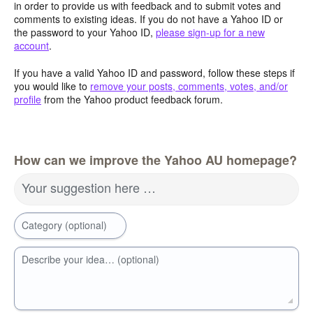
in order to provide us with feedback and to submit votes and
comments to existing ideas. If you do not have a Yahoo ID or
the password to your Yahoo ID,
please sign-up for a new
account
.
If you have a valid Yahoo ID and password, follow these steps if
you would like to
remove your posts, comments, votes, and/or
profile
from the Yahoo product feedback forum.
How can we improve the Yahoo AU homepage?
Your suggestion here …
Category (optional)
Describe your idea… (optional)