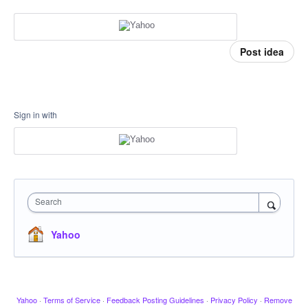
Post idea
Sign in with
Search
Yahoo
Yahoo
·
Terms of Service
·
Feedback Posting Guidelines
·
Privacy Policy
·
Remove