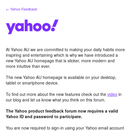
Skip
← Yahoo Feedback
to
content
At Yahoo AU we are committed to making your daily habits more
inspiring and entertaining which is why we have introduced a
new Yahoo AU homepage that is slicker, more modern and
more intuitive than ever.
The new Yahoo AU homepage is available on your desktop,
tablet or smartphone device.
To find out more about the new features check out the
video
in
our blog and let us know what you think on this forum.
The Yahoo product feedback forum now requires a valid
Yahoo ID and password to participate.
You are now required to sign-in using your Yahoo email account