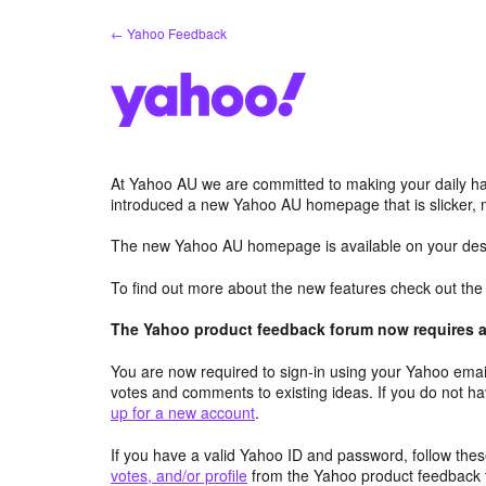
Skip
← Yahoo Feedback
to
content
At Yahoo AU we are committed to making your daily hab
introduced a new Yahoo AU homepage that is slicker, 
The new Yahoo AU homepage is available on your desk
To find out more about the new features check out th
The Yahoo product feedback forum now requires a 
You are now required to sign-in using your Yahoo email
votes and comments to existing ideas. If you do not h
up for a new account
.
If you have a valid Yahoo ID and password, follow these
votes, and/or profile
from the Yahoo product feedback 