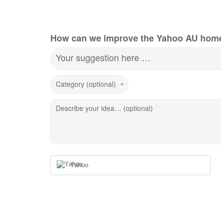
How can we improve the Yahoo AU hom
Your suggestion here …
Category (optional)
Describe your idea… (optional)
Yahoo