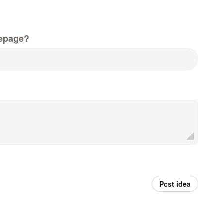
epage?
Post idea