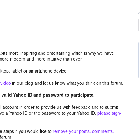
its more inspiring and entertaining which is why we have
more modern and more intuitive than ever.
top, tablet or smartphone device.
e
video
in our blog and let us know what you think on this forum.
valid Yahoo ID and password to participate.
 account in order to provide us with feedback and to submit
ave a Yahoo ID or the password to your Yahoo ID,
please sign-
 steps if you would like to
remove your posts, comments,
forum.