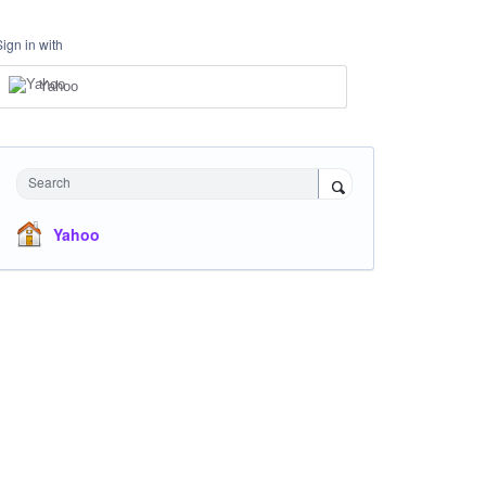
Sign in with
Yahoo
Search
Yahoo