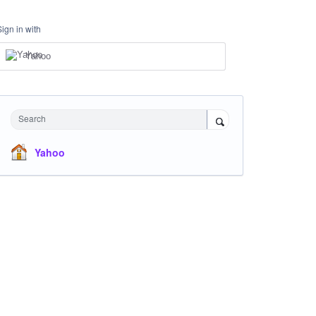
Sign in with
Yahoo
Search
Yahoo