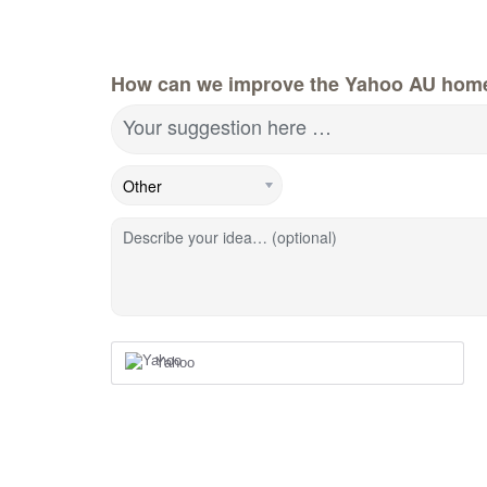
How can we improve the Yahoo AU hom
Your suggestion here …
Describe your idea… (optional)
Yahoo