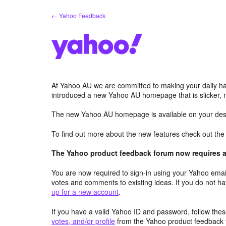
Skip
← Yahoo Feedback
to
content
At Yahoo AU we are committed to making your daily hab
introduced a new Yahoo AU homepage that is slicker, 
The new Yahoo AU homepage is available on your desk
To find out more about the new features check out th
The Yahoo product feedback forum now requires a 
You are now required to sign-in using your Yahoo email
votes and comments to existing ideas. If you do not h
up for a new account
.
If you have a valid Yahoo ID and password, follow these
votes, and/or profile
from the Yahoo product feedback 