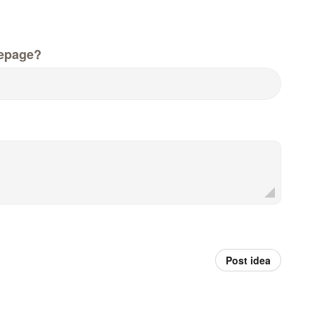
epage?
Post idea