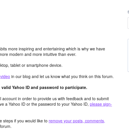
its more inspiring and entertaining which is why we have
more modern and more intuitive than ever.
top, tablet or smartphone device.
e
video
in our blog and let us know what you think on this forum.
valid Yahoo ID and password to participate.
 account in order to provide us with feedback and to submit
ave a Yahoo ID or the password to your Yahoo ID,
please sign-
 steps if you would like to
remove your posts, comments,
forum.