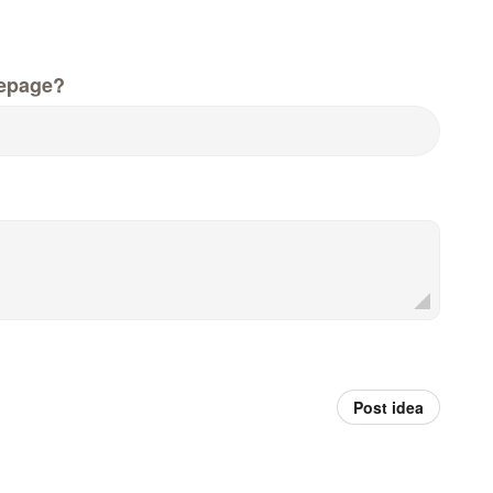
epage?
Post idea