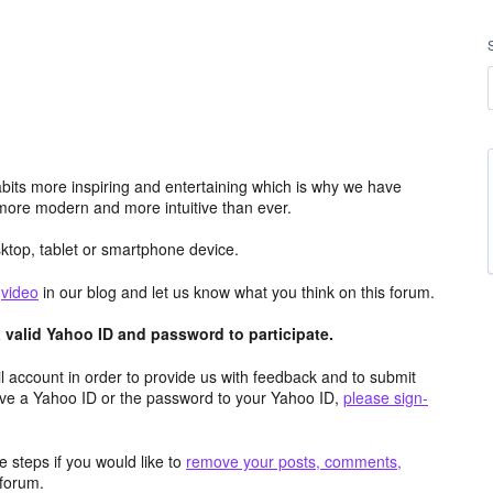
its more inspiring and entertaining which is why we have
more modern and more intuitive than ever.
top, tablet or smartphone device.
e
video
in our blog and let us know what you think on this forum.
valid Yahoo ID and password to participate.
 account in order to provide us with feedback and to submit
ave a Yahoo ID or the password to your Yahoo ID,
please sign-
 steps if you would like to
remove your posts, comments,
forum.