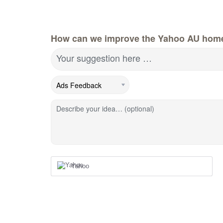
How can we improve the Yahoo AU hom
Your suggestion here …
Describe your idea… (optional)
Yahoo