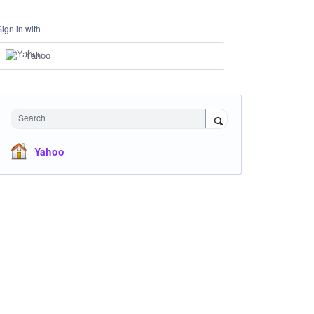
Sign in with
Yahoo
Search
Yahoo