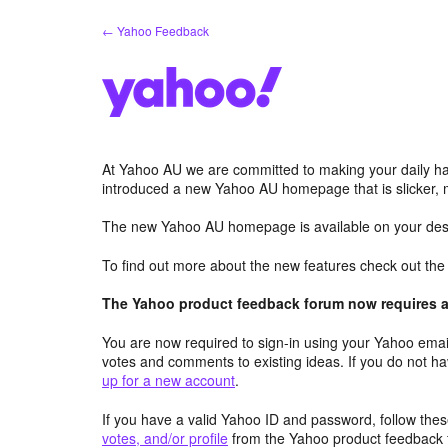
Skip
← Yahoo Feedback
to
content
At Yahoo AU we are committed to making your daily hab
introduced a new Yahoo AU homepage that is slicker, 
The new Yahoo AU homepage is available on your desk
To find out more about the new features check out th
The Yahoo product feedback forum now requires a 
You are now required to sign-in using your Yahoo email
votes and comments to existing ideas. If you do not h
up for a new account
.
If you have a valid Yahoo ID and password, follow these
votes, and/or profile
from the Yahoo product feedback 