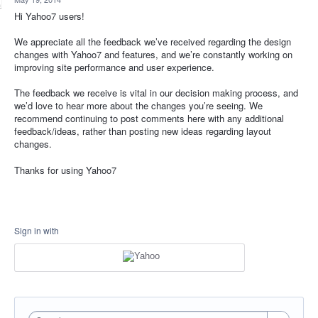
Hi Yahoo7 users!
We appreciate all the feedback we’ve received regarding the design
changes with Yahoo7 and features, and we’re constantly working on
improving site performance and user experience.
The feedback we receive is vital in our decision making process, and
we’d love to hear more about the changes you’re seeing. We
recommend continuing to post comments here with any additional
feedback/ideas, rather than posting new ideas regarding layout
changes.
Thanks for using Yahoo7
Sign in with