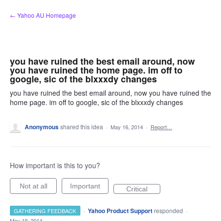
Skip
← Yahoo AU Homepage
to
content
you have ruined the best email around, now
you have ruined the home page. im off to
google, sic of the blxxxdy changes
you have ruined the best email around, now you have ruined the
home page. im off to google, sic of the blxxxdy changes
Anonymous
shared this idea
·
May 16, 2014
·
Report…
How important is this to you?
Not at all
Important
Critical
·
Yahoo Product Support
responded
GATHERING FEEDBACK
·
May 19, 2014