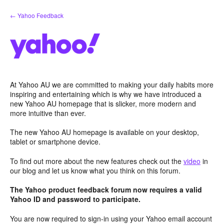
Skip
← Yahoo Feedback
to
content
At Yahoo AU we are committed to making your daily habits more
inspiring and entertaining which is why we have introduced a
new Yahoo AU homepage that is slicker, more modern and
more intuitive than ever.
The new Yahoo AU homepage is available on your desktop,
tablet or smartphone device.
To find out more about the new features check out the
video
in
our blog and let us know what you think on this forum.
The Yahoo product feedback forum now requires a valid
Yahoo ID and password to participate.
You are now required to sign-in using your Yahoo email account