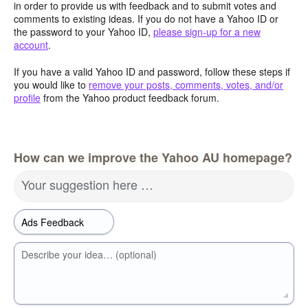
in order to provide us with feedback and to submit votes and
comments to existing ideas. If you do not have a Yahoo ID or
the password to your Yahoo ID,
please sign-up for a new
account
.
If you have a valid Yahoo ID and password, follow these steps if
you would like to
remove your posts, comments, votes, and/or
profile
from the Yahoo product feedback forum.
How can we improve the Yahoo AU homepage?
Your suggestion here …
Describe your idea… (optional)