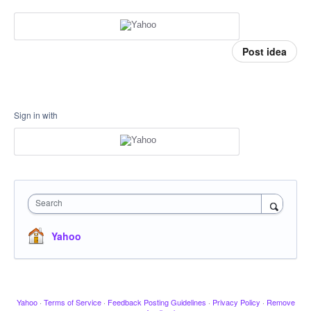
Post idea
Sign in with
Search
Yahoo
Yahoo
·
Terms of Service
·
Feedback Posting Guidelines
·
Privacy Policy
·
Remove