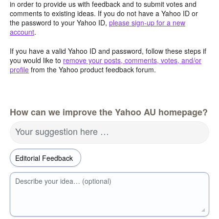
in order to provide us with feedback and to submit votes and
comments to existing ideas. If you do not have a Yahoo ID or
the password to your Yahoo ID,
please sign-up for a new
account
.
If you have a valid Yahoo ID and password, follow these steps if
you would like to
remove your posts, comments, votes, and/or
profile
from the Yahoo product feedback forum.
How can we improve the Yahoo AU homepage?
Your suggestion here …
Describe your idea… (optional)