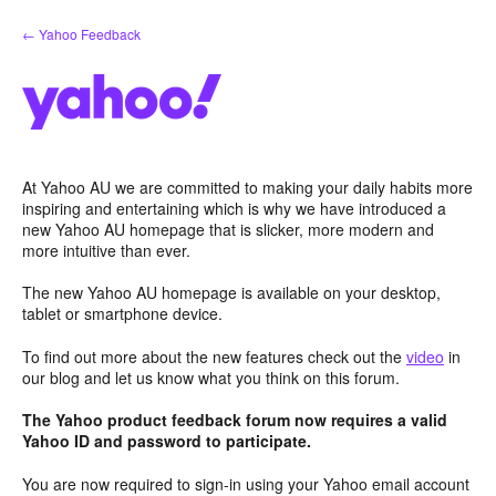
Skip
← Yahoo Feedback
to
content
At Yahoo AU we are committed to making your daily habits more
inspiring and entertaining which is why we have introduced a
new Yahoo AU homepage that is slicker, more modern and
more intuitive than ever.
The new Yahoo AU homepage is available on your desktop,
tablet or smartphone device.
To find out more about the new features check out the
video
in
our blog and let us know what you think on this forum.
The Yahoo product feedback forum now requires a valid
Yahoo ID and password to participate.
You are now required to sign-in using your Yahoo email account