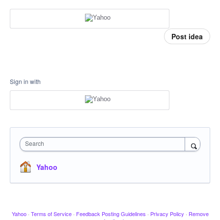
Post idea
Sign in with
Search
Yahoo
Yahoo
·
Terms of Service
·
Feedback Posting Guidelines
·
Privacy Policy
·
Remove