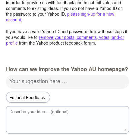
in order to provide us with feedback and to submit votes and
comments to existing ideas. If you do not have a Yahoo ID or
the password to your Yahoo ID,
please sign-up for a new
account
.
If you have a valid Yahoo ID and password, follow these steps if
you would like to
remove your posts, comments, votes, and/or
profile
from the Yahoo product feedback forum.
How can we improve the Yahoo AU homepage?
Your suggestion here …
Describe your idea… (optional)