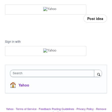
Post idea
Sign in with
Search
Yahoo
Yahoo
·
Terms of Service
·
Feedback Posting Guidelines
·
Privacy Policy
·
Remove