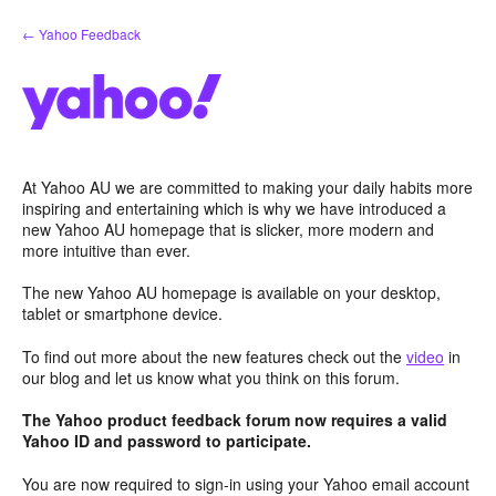
Skip
← Yahoo Feedback
to
content
At Yahoo AU we are committed to making your daily habits more
inspiring and entertaining which is why we have introduced a
new Yahoo AU homepage that is slicker, more modern and
more intuitive than ever.
The new Yahoo AU homepage is available on your desktop,
tablet or smartphone device.
To find out more about the new features check out the
video
in
our blog and let us know what you think on this forum.
The Yahoo product feedback forum now requires a valid
Yahoo ID and password to participate.
You are now required to sign-in using your Yahoo email account