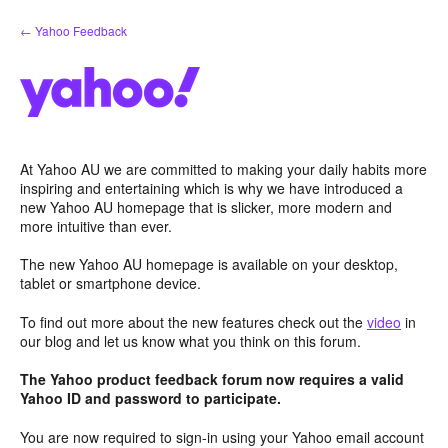
Skip
← Yahoo Feedback
to
content
At Yahoo AU we are committed to making your daily habits more
inspiring and entertaining which is why we have introduced a
new Yahoo AU homepage that is slicker, more modern and
more intuitive than ever.
The new Yahoo AU homepage is available on your desktop,
tablet or smartphone device.
To find out more about the new features check out the
video
in
our blog and let us know what you think on this forum.
The Yahoo product feedback forum now requires a valid
Yahoo ID and password to participate.
You are now required to sign-in using your Yahoo email account