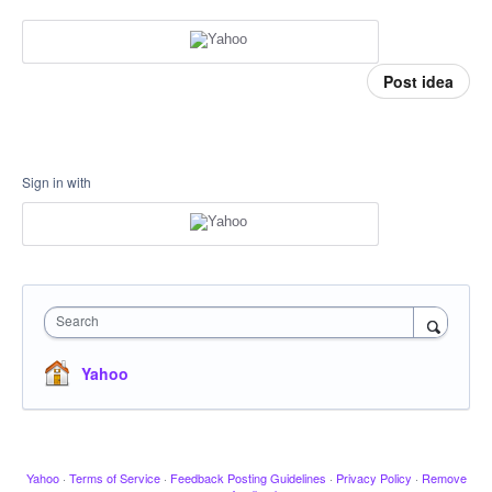
Post idea
Sign in with
Search
Yahoo
Yahoo
·
Terms of Service
·
Feedback Posting Guidelines
·
Privacy Policy
·
Remove