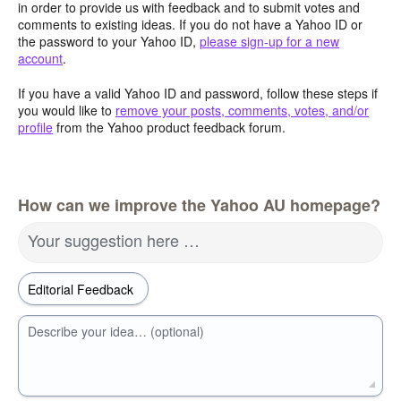
in order to provide us with feedback and to submit votes and
comments to existing ideas. If you do not have a Yahoo ID or
the password to your Yahoo ID,
please sign-up for a new
account
.
If you have a valid Yahoo ID and password, follow these steps if
you would like to
remove your posts, comments, votes, and/or
profile
from the Yahoo product feedback forum.
How can we improve the Yahoo AU homepage?
Your suggestion here …
Describe your idea… (optional)