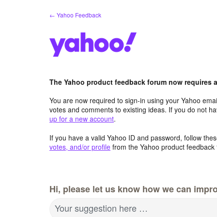
Skip
← Yahoo Feedback
to
content
The Yahoo product feedback forum now requires a 
You are now required to sign-in using your Yahoo email
votes and comments to existing ideas. If you do not h
up for a new account
.
If you have a valid Yahoo ID and password, follow these
votes, and/or profile
from the Yahoo product feedback 
Hi, please let us know how we can impro
Your suggestion here …