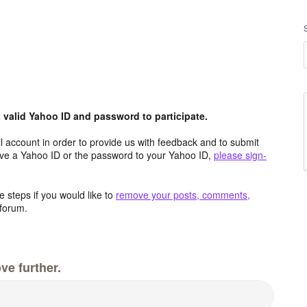
valid Yahoo ID and password to participate.
 account in order to provide us with feedback and to submit
ave a Yahoo ID or the password to your Yahoo ID,
please sign-
 steps if you would like to
remove your posts, comments,
forum.
ve further.