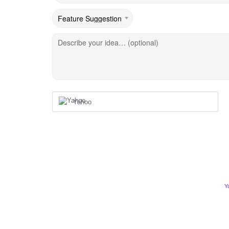
Describe your idea… (optional)
Yahoo
Y