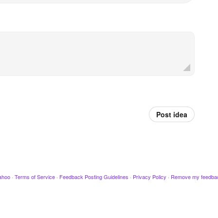
Post idea
ahoo
·
Terms of Service
·
Feedback Posting Guidelines
·
Privacy Policy
·
Remove my feedba