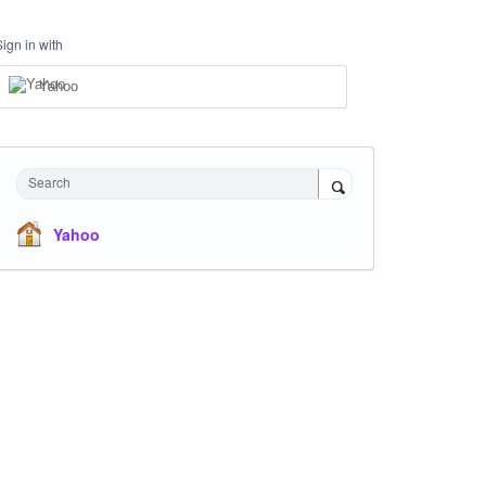
Sign in with
Yahoo
Search
Yahoo