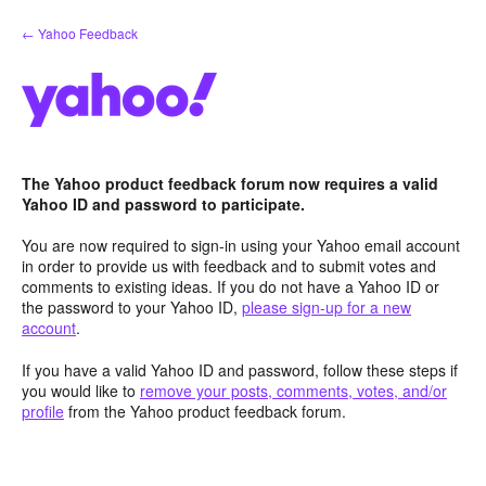
Skip
← Yahoo Feedback
to
content
The Yahoo product feedback forum now requires a valid
Yahoo ID and password to participate.
You are now required to sign-in using your Yahoo email account
in order to provide us with feedback and to submit votes and
comments to existing ideas. If you do not have a Yahoo ID or
the password to your Yahoo ID,
please sign-up for a new
account
.
If you have a valid Yahoo ID and password, follow these steps if
you would like to
remove your posts, comments, votes, and/or
profile
from the Yahoo product feedback forum.