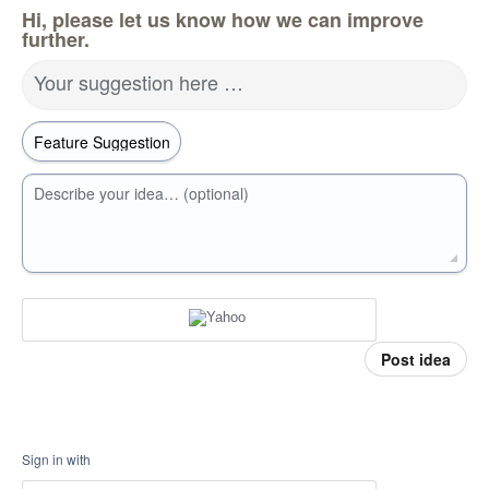
Hi, please let us know how we can improve
further.
Your suggestion here …
Describe your idea… (optional)
Post idea
Sign in with