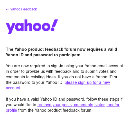
Skip
← Yahoo Feedback
to
content
The Yahoo product feedback forum now requires a valid
Yahoo ID and password to participate.
You are now required to sign-in using your Yahoo email account
in order to provide us with feedback and to submit votes and
comments to existing ideas. If you do not have a Yahoo ID or
the password to your Yahoo ID,
please sign-up for a new
account
.
If you have a valid Yahoo ID and password, follow these steps if
you would like to
remove your posts, comments, votes, and/or
profile
from the Yahoo product feedback forum.