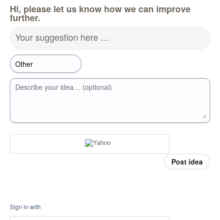
Hi, please let us know how we can improve
further.
Your suggestion here …
Describe your idea… (optional)
Post idea
Sign in with