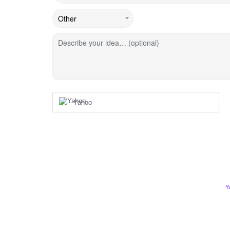
Describe your idea… (optional)
Yahoo
Y