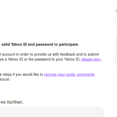
valid Yahoo ID and password to participate.
 account in order to provide us with feedback and to submit
ave a Yahoo ID or the password to your Yahoo ID,
please sign-
 steps if you would like to
remove your posts, comments,
forum.
ve further.