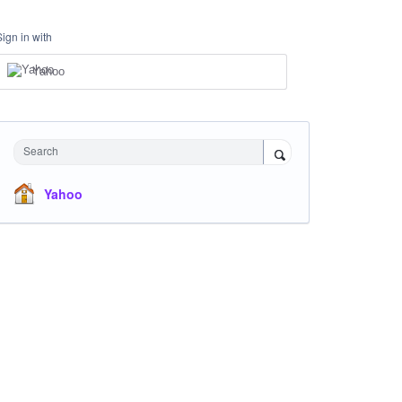
Sign in with
Yahoo
Search
Yahoo