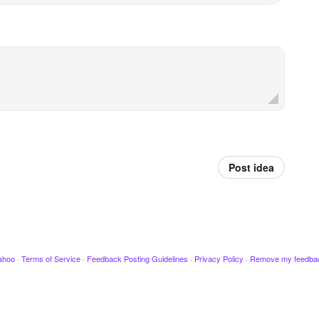
Post idea
ahoo
·
Terms of Service
·
Feedback Posting Guidelines
·
Privacy Policy
·
Remove my feedba