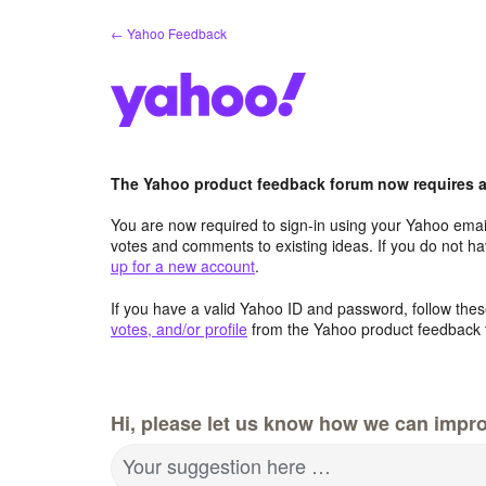
Skip
← Yahoo Feedback
to
content
The Yahoo product feedback forum now requires a 
You are now required to sign-in using your Yahoo email
votes and comments to existing ideas. If you do not h
up for a new account
.
If you have a valid Yahoo ID and password, follow these
votes, and/or profile
from the Yahoo product feedback 
Hi, please let us know how we can impro
Your suggestion here …