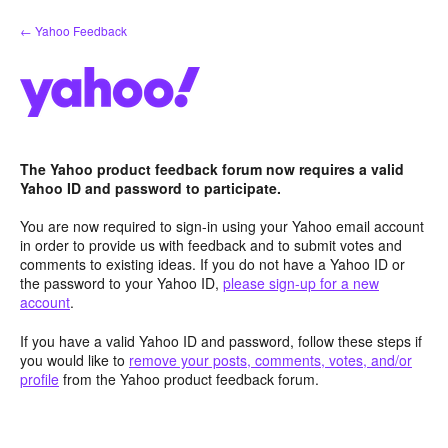
Skip
← Yahoo Feedback
to
content
The Yahoo product feedback forum now requires a valid
Yahoo ID and password to participate.
You are now required to sign-in using your Yahoo email account
in order to provide us with feedback and to submit votes and
comments to existing ideas. If you do not have a Yahoo ID or
the password to your Yahoo ID,
please sign-up for a new
account
.
If you have a valid Yahoo ID and password, follow these steps if
you would like to
remove your posts, comments, votes, and/or
profile
from the Yahoo product feedback forum.