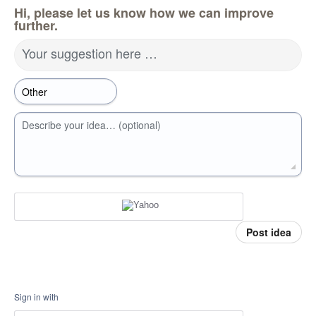
Hi, please let us know how we can improve
further.
Your suggestion here …
Describe your idea… (optional)
Post idea
Sign in with