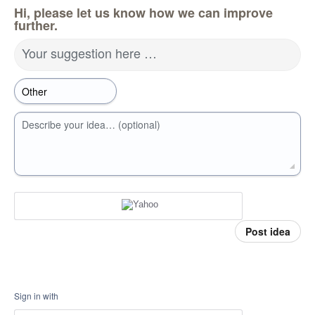
Hi, please let us know how we can improve
further.
Your suggestion here …
Describe your idea… (optional)
Post idea
Sign in with