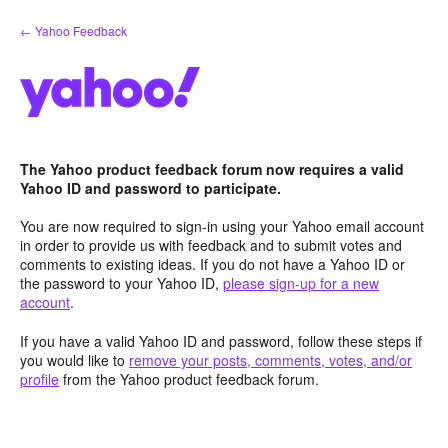
Skip
← Yahoo Feedback
to
content
The Yahoo product feedback forum now requires a valid
Yahoo ID and password to participate.
You are now required to sign-in using your Yahoo email account
in order to provide us with feedback and to submit votes and
comments to existing ideas. If you do not have a Yahoo ID or
the password to your Yahoo ID,
please sign-up for a new
account
.
If you have a valid Yahoo ID and password, follow these steps if
you would like to
remove your posts, comments, votes, and/or
profile
from the Yahoo product feedback forum.