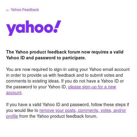
Skip
← Yahoo Feedback
to
content
The Yahoo product feedback forum now requires a valid
Yahoo ID and password to participate.
You are now required to sign-in using your Yahoo email account
in order to provide us with feedback and to submit votes and
comments to existing ideas. If you do not have a Yahoo ID or
the password to your Yahoo ID,
please sign-up for a new
account
.
If you have a valid Yahoo ID and password, follow these steps if
you would like to
remove your posts, comments, votes, and/or
profile
from the Yahoo product feedback forum.