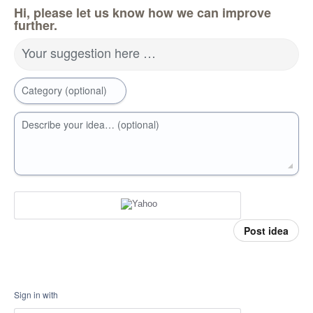
Hi, please let us know how we can improve
further.
Your suggestion here …
Category (optional)
Describe your idea… (optional)
Post idea
Sign in with