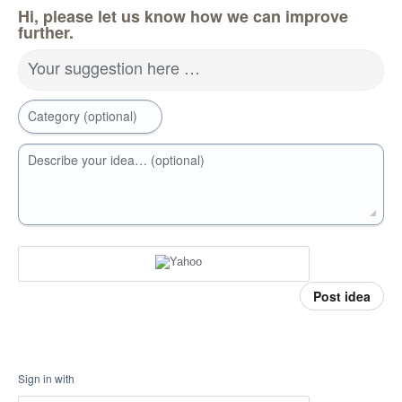
Hi, please let us know how we can improve
further.
Your suggestion here …
Category (optional)
Describe your idea… (optional)
Post idea
Sign in with