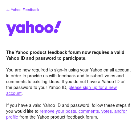
Skip
← Yahoo Feedback
to
content
The Yahoo product feedback forum now requires a valid
Yahoo ID and password to participate.
You are now required to sign-in using your Yahoo email account
in order to provide us with feedback and to submit votes and
comments to existing ideas. If you do not have a Yahoo ID or
the password to your Yahoo ID,
please sign-up for a new
account
.
If you have a valid Yahoo ID and password, follow these steps if
you would like to
remove your posts, comments, votes, and/or
profile
from the Yahoo product feedback forum.