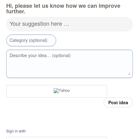
Hi, please let us know how we can improve
further.
Your suggestion here …
Category (optional)
Describe your idea… (optional)
Post idea
Sign in with