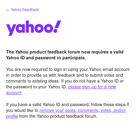
Skip
← Yahoo Feedback
to
content
The Yahoo product feedback forum now requires a valid
Yahoo ID and password to participate.
You are now required to sign-in using your Yahoo email account
in order to provide us with feedback and to submit votes and
comments to existing ideas. If you do not have a Yahoo ID or
the password to your Yahoo ID,
please sign-up for a new
account
.
If you have a valid Yahoo ID and password, follow these steps if
you would like to
remove your posts, comments, votes, and/or
profile
from the Yahoo product feedback forum.