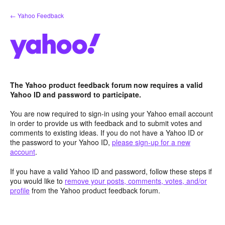
Skip
← Yahoo Feedback
to
content
The Yahoo product feedback forum now requires a valid
Yahoo ID and password to participate.
You are now required to sign-in using your Yahoo email account
in order to provide us with feedback and to submit votes and
comments to existing ideas. If you do not have a Yahoo ID or
the password to your Yahoo ID,
please sign-up for a new
account
.
If you have a valid Yahoo ID and password, follow these steps if
you would like to
remove your posts, comments, votes, and/or
profile
from the Yahoo product feedback forum.