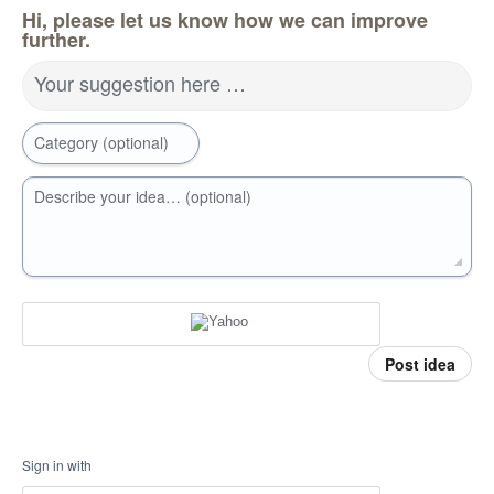
Hi, please let us know how we can improve
further.
Your suggestion here …
Category (optional)
Describe your idea… (optional)
Post idea
Sign in with