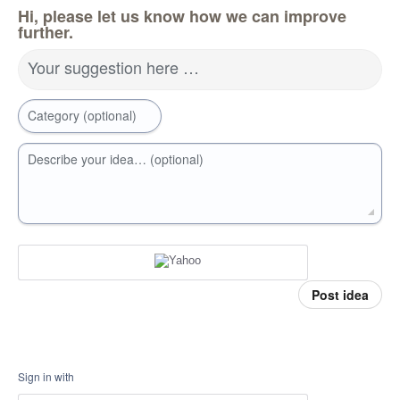
Hi, please let us know how we can improve
further.
Your suggestion here …
Category (optional)
Describe your idea… (optional)
Post idea
Sign in with