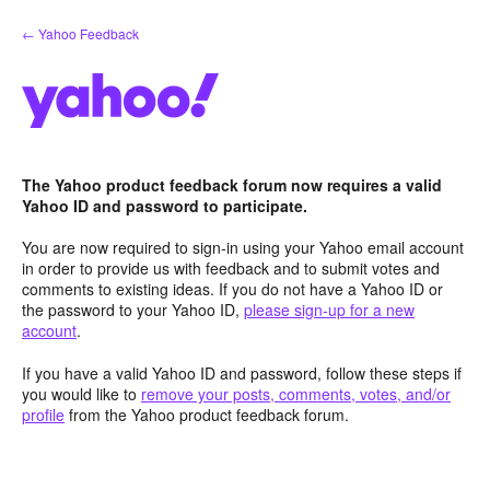
Skip
← Yahoo Feedback
to
content
The Yahoo product feedback forum now requires a valid
Yahoo ID and password to participate.
You are now required to sign-in using your Yahoo email account
in order to provide us with feedback and to submit votes and
comments to existing ideas. If you do not have a Yahoo ID or
the password to your Yahoo ID,
please sign-up for a new
account
.
If you have a valid Yahoo ID and password, follow these steps if
you would like to
remove your posts, comments, votes, and/or
profile
from the Yahoo product feedback forum.