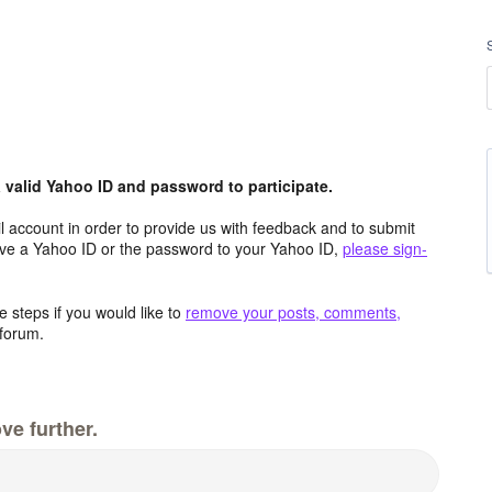
valid Yahoo ID and password to participate.
 account in order to provide us with feedback and to submit
ave a Yahoo ID or the password to your Yahoo ID,
please sign-
 steps if you would like to
remove your posts, comments,
forum.
ve further.