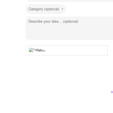
Category (optional)
Describe your idea… (optional)
Yahoo
Y