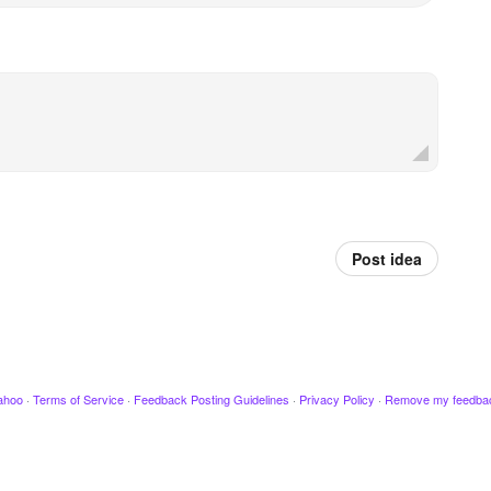
Post idea
ahoo
·
Terms of Service
·
Feedback Posting Guidelines
·
Privacy Policy
·
Remove my feedba