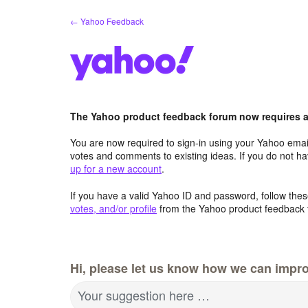
Skip
← Yahoo Feedback
to
content
The Yahoo product feedback forum now requires a 
You are now required to sign-in using your Yahoo email
votes and comments to existing ideas. If you do not h
up for a new account
.
If you have a valid Yahoo ID and password, follow these
votes, and/or profile
from the Yahoo product feedback 
Hi, please let us know how we can impro
Your suggestion here …