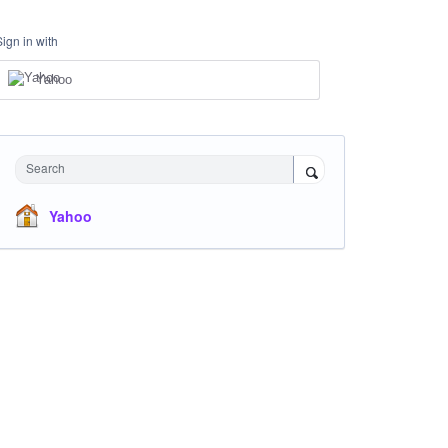
Sign in with
Yahoo
Search
Yahoo