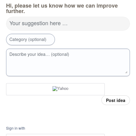
Hi, please let us know how we can improve
further.
Your suggestion here …
Category (optional)
Describe your idea… (optional)
Post idea
Sign in with