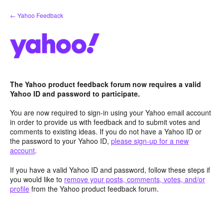
Skip
← Yahoo Feedback
to
content
The Yahoo product feedback forum now requires a valid
Yahoo ID and password to participate.
You are now required to sign-in using your Yahoo email account
in order to provide us with feedback and to submit votes and
comments to existing ideas. If you do not have a Yahoo ID or
the password to your Yahoo ID,
please sign-up for a new
account
.
If you have a valid Yahoo ID and password, follow these steps if
you would like to
remove your posts, comments, votes, and/or
profile
from the Yahoo product feedback forum.