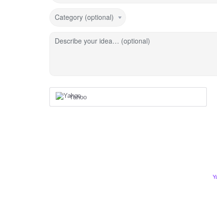
Category (optional)
Describe your idea… (optional)
Yahoo
Y