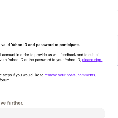
valid Yahoo ID and password to participate.
 account in order to provide us with feedback and to submit
ave a Yahoo ID or the password to your Yahoo ID,
please sign-
 steps if you would like to
remove your posts, comments,
forum.
ve further.