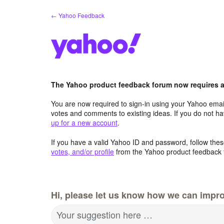
Skip
← Yahoo Feedback
to
content
The Yahoo product feedback forum now requires a 
You are now required to sign-in using your Yahoo email
votes and comments to existing ideas. If you do not h
up for a new account
.
If you have a valid Yahoo ID and password, follow these
votes, and/or profile
from the Yahoo product feedback 
Hi, please let us know how we can impro
Your suggestion here …