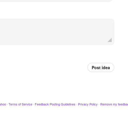
Post idea
ahoo
·
Terms of Service
·
Feedback Posting Guidelines
·
Privacy Policy
·
Remove my feedba