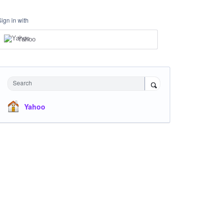
Sign in with
Yahoo
Search
Yahoo