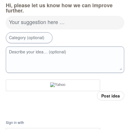
Hi, please let us know how we can improve
further.
Your suggestion here …
Category (optional)
Describe your idea… (optional)
Post idea
Sign in with