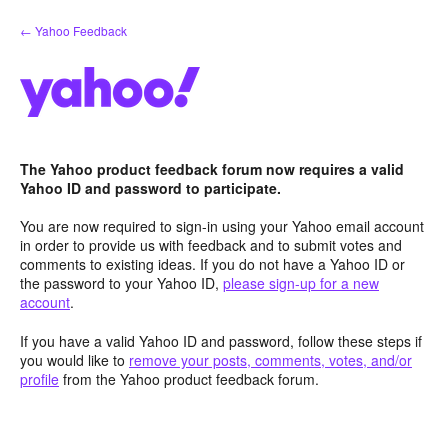
Skip
← Yahoo Feedback
to
content
The Yahoo product feedback forum now requires a valid
Yahoo ID and password to participate.
You are now required to sign-in using your Yahoo email account
in order to provide us with feedback and to submit votes and
comments to existing ideas. If you do not have a Yahoo ID or
the password to your Yahoo ID,
please sign-up for a new
account
.
If you have a valid Yahoo ID and password, follow these steps if
you would like to
remove your posts, comments, votes, and/or
profile
from the Yahoo product feedback forum.