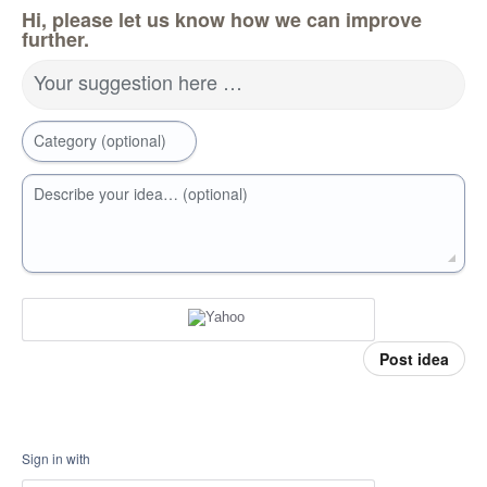
Hi, please let us know how we can improve
further.
Your suggestion here …
Category (optional)
Describe your idea… (optional)
Post idea
Sign in with