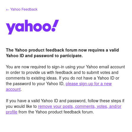
Skip
← Yahoo Feedback
to
content
The Yahoo product feedback forum now requires a valid
Yahoo ID and password to participate.
You are now required to sign-in using your Yahoo email account
in order to provide us with feedback and to submit votes and
comments to existing ideas. If you do not have a Yahoo ID or
the password to your Yahoo ID,
please sign-up for a new
account
.
If you have a valid Yahoo ID and password, follow these steps if
you would like to
remove your posts, comments, votes, and/or
profile
from the Yahoo product feedback forum.