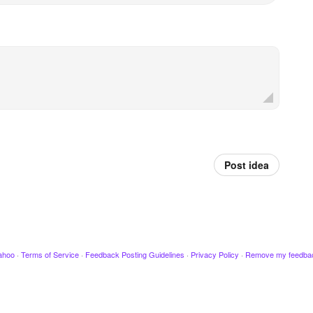
Post idea
ahoo
·
Terms of Service
·
Feedback Posting Guidelines
·
Privacy Policy
·
Remove my feedba