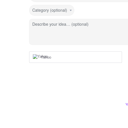
Category (optional)
Describe your idea… (optional)
Yahoo
Y