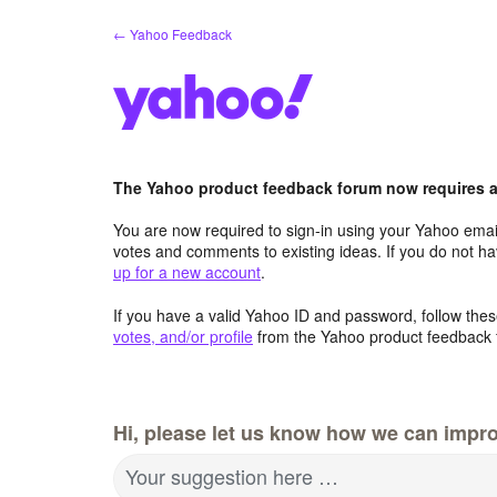
Skip
← Yahoo Feedback
to
content
The Yahoo product feedback forum now requires a 
You are now required to sign-in using your Yahoo email
votes and comments to existing ideas. If you do not h
up for a new account
.
If you have a valid Yahoo ID and password, follow these
votes, and/or profile
from the Yahoo product feedback 
Hi, please let us know how we can impro
Your suggestion here …