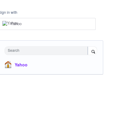
Sign in with
Yahoo
Search
Yahoo