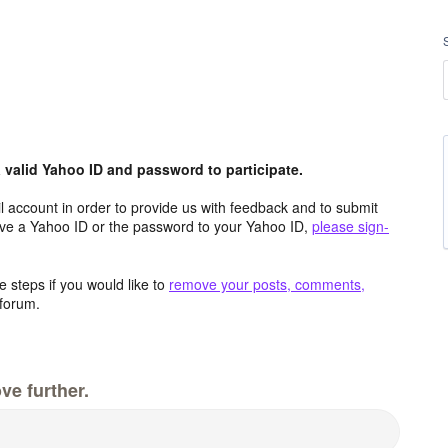
valid Yahoo ID and password to participate.
 account in order to provide us with feedback and to submit
ave a Yahoo ID or the password to your Yahoo ID,
please sign-
 steps if you would like to
remove your posts, comments,
forum.
ve further.