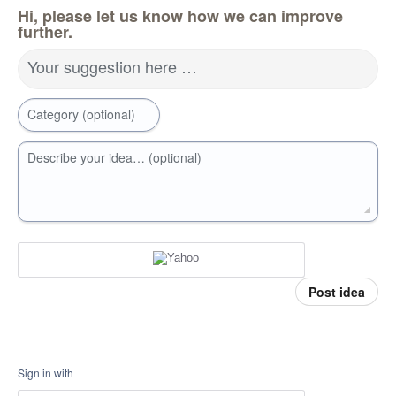
Hi, please let us know how we can improve
further.
Your suggestion here …
Category (optional)
Describe your idea… (optional)
Post idea
Sign in with