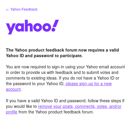
Skip
← Yahoo Feedback
to
content
The Yahoo product feedback forum now requires a valid
Yahoo ID and password to participate.
You are now required to sign-in using your Yahoo email account
in order to provide us with feedback and to submit votes and
comments to existing ideas. If you do not have a Yahoo ID or
the password to your Yahoo ID,
please sign-up for a new
account
.
If you have a valid Yahoo ID and password, follow these steps if
you would like to
remove your posts, comments, votes, and/or
profile
from the Yahoo product feedback forum.