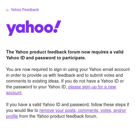
Skip
← Yahoo Feedback
to
content
The Yahoo product feedback forum now requires a valid
Yahoo ID and password to participate.
You are now required to sign-in using your Yahoo email account
in order to provide us with feedback and to submit votes and
comments to existing ideas. If you do not have a Yahoo ID or
the password to your Yahoo ID,
please sign-up for a new
account
.
If you have a valid Yahoo ID and password, follow these steps if
you would like to
remove your posts, comments, votes, and/or
profile
from the Yahoo product feedback forum.