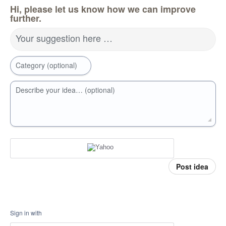
Hi, please let us know how we can improve
further.
Your suggestion here …
Category (optional)
Describe your idea… (optional)
Post idea
Sign in with