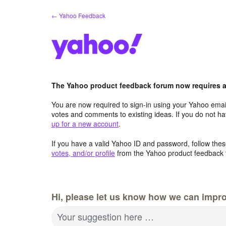
Skip
← Yahoo Feedback
to
content
The Yahoo product feedback forum now requires a 
You are now required to sign-in using your Yahoo email
votes and comments to existing ideas. If you do not h
up for a new account
.
If you have a valid Yahoo ID and password, follow these
votes, and/or profile
from the Yahoo product feedback 
Hi, please let us know how we can impro
Your suggestion here …