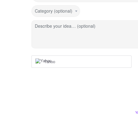
Category (optional)
Describe your idea… (optional)
Yahoo
Y