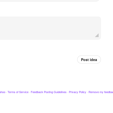
Post idea
ahoo
·
Terms of Service
·
Feedback Posting Guidelines
·
Privacy Policy
·
Remove my feedba