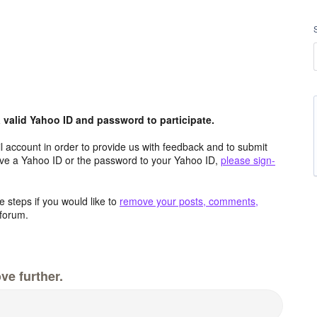
valid Yahoo ID and password to participate.
 account in order to provide us with feedback and to submit
ave a Yahoo ID or the password to your Yahoo ID,
please sign-
 steps if you would like to
remove your posts, comments,
forum.
ve further.