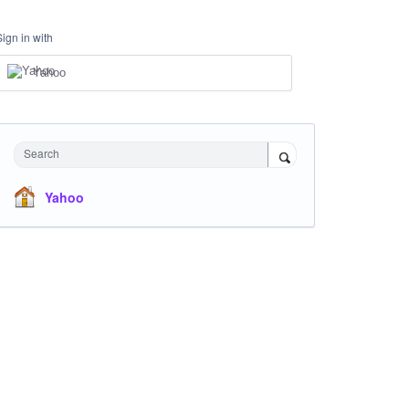
Sign in with
Yahoo
Search
Yahoo