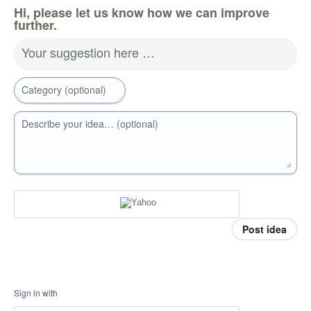
Hi, please let us know how we can improve
further.
Your suggestion here …
Category (optional)
Describe your idea… (optional)
Post idea
Sign in with