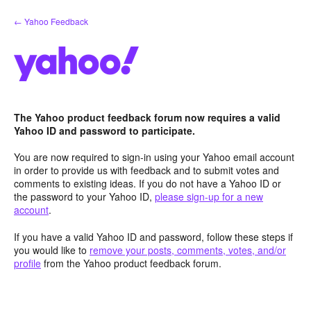
Skip
← Yahoo Feedback
to
content
The Yahoo product feedback forum now requires a valid
Yahoo ID and password to participate.
You are now required to sign-in using your Yahoo email account
in order to provide us with feedback and to submit votes and
comments to existing ideas. If you do not have a Yahoo ID or
the password to your Yahoo ID,
please sign-up for a new
account
.
If you have a valid Yahoo ID and password, follow these steps if
you would like to
remove your posts, comments, votes, and/or
profile
from the Yahoo product feedback forum.