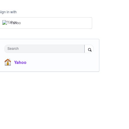
Sign in with
Yahoo
Search
Yahoo