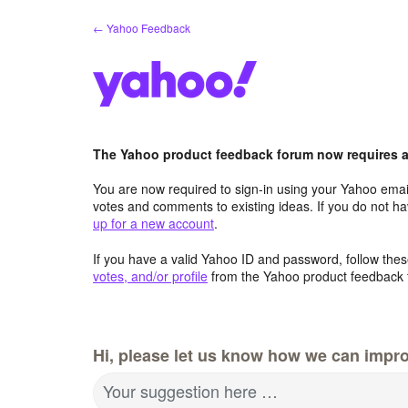
Skip
← Yahoo Feedback
to
content
The Yahoo product feedback forum now requires a 
You are now required to sign-in using your Yahoo email
votes and comments to existing ideas. If you do not h
up for a new account
.
If you have a valid Yahoo ID and password, follow these
votes, and/or profile
from the Yahoo product feedback 
Hi, please let us know how we can impro
Your suggestion here …