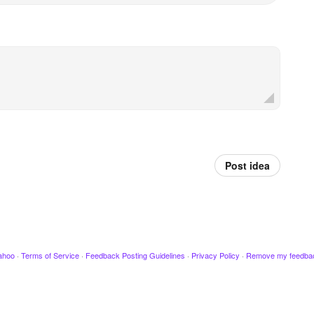
Post idea
ahoo
·
Terms of Service
·
Feedback Posting Guidelines
·
Privacy Policy
·
Remove my feedba