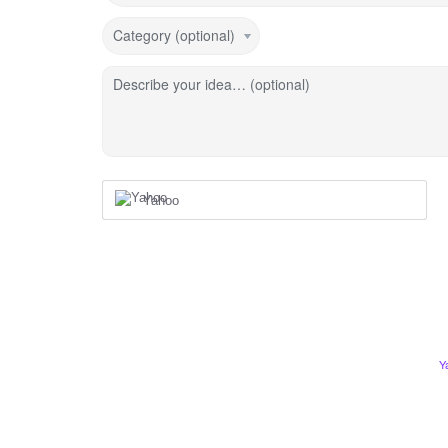
Category (optional)
Describe your idea… (optional)
Yahoo
Y