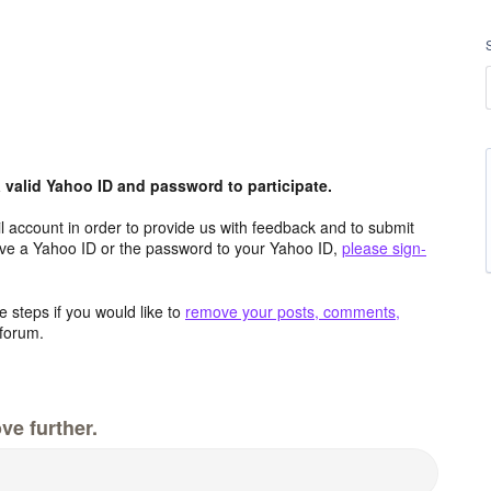
valid Yahoo ID and password to participate.
 account in order to provide us with feedback and to submit
ave a Yahoo ID or the password to your Yahoo ID,
please sign-
 steps if you would like to
remove your posts, comments,
forum.
ve further.