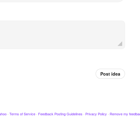
Post idea
ahoo
·
Terms of Service
·
Feedback Posting Guidelines
·
Privacy Policy
·
Remove my feedba