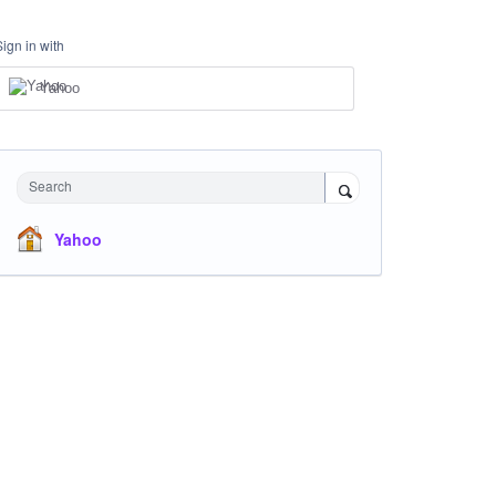
Sign in with
Yahoo
Search
Yahoo