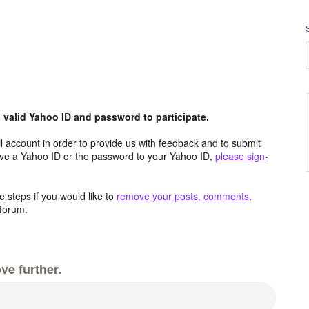
valid Yahoo ID and password to participate.
 account in order to provide us with feedback and to submit
ave a Yahoo ID or the password to your Yahoo ID,
please sign-
 steps if you would like to
remove your posts, comments,
forum.
ve further.