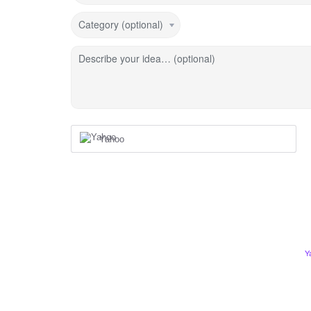
Category (optional)
Describe your idea… (optional)
Yahoo
Y