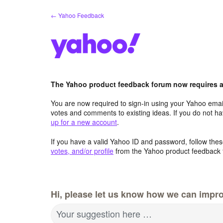
Skip
← Yahoo Feedback
to
content
The Yahoo product feedback forum now requires a 
You are now required to sign-in using your Yahoo email
votes and comments to existing ideas. If you do not h
up for a new account
.
If you have a valid Yahoo ID and password, follow these
votes, and/or profile
from the Yahoo product feedback 
Hi, please let us know how we can impro
Your suggestion here …