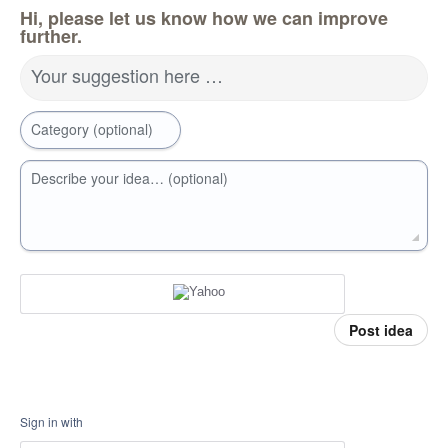
Hi, please let us know how we can improve
further.
Your suggestion here …
Category (optional)
Describe your idea… (optional)
Post idea
Sign in with