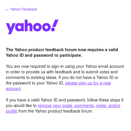
Skip
← Yahoo Feedback
to
content
The Yahoo product feedback forum now requires a valid
Yahoo ID and password to participate.
You are now required to sign-in using your Yahoo email account
in order to provide us with feedback and to submit votes and
comments to existing ideas. If you do not have a Yahoo ID or
the password to your Yahoo ID,
please sign-up for a new
account
.
If you have a valid Yahoo ID and password, follow these steps if
you would like to
remove your posts, comments, votes, and/or
profile
from the Yahoo product feedback forum.