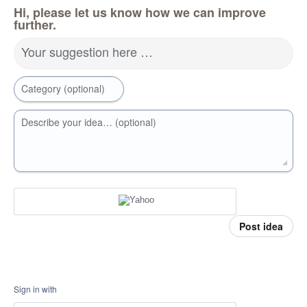
Hi, please let us know how we can improve
further.
Your suggestion here …
Category (optional)
Describe your idea… (optional)
Post idea
Sign in with