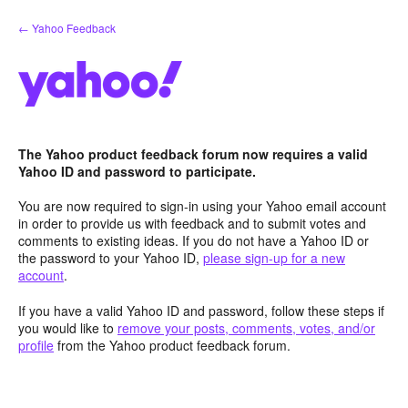
Skip
← Yahoo Feedback
to
content
The Yahoo product feedback forum now requires a valid
Yahoo ID and password to participate.
You are now required to sign-in using your Yahoo email account
in order to provide us with feedback and to submit votes and
comments to existing ideas. If you do not have a Yahoo ID or
the password to your Yahoo ID,
please sign-up for a new
account
.
If you have a valid Yahoo ID and password, follow these steps if
you would like to
remove your posts, comments, votes, and/or
profile
from the Yahoo product feedback forum.