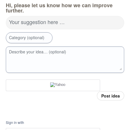
Hi, please let us know how we can improve
further.
Your suggestion here …
Category (optional)
Describe your idea… (optional)
Post idea
Sign in with