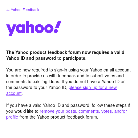
Skip
← Yahoo Feedback
to
content
The Yahoo product feedback forum now requires a valid
Yahoo ID and password to participate.
You are now required to sign-in using your Yahoo email account
in order to provide us with feedback and to submit votes and
comments to existing ideas. If you do not have a Yahoo ID or
the password to your Yahoo ID,
please sign-up for a new
account
.
If you have a valid Yahoo ID and password, follow these steps if
you would like to
remove your posts, comments, votes, and/or
profile
from the Yahoo product feedback forum.