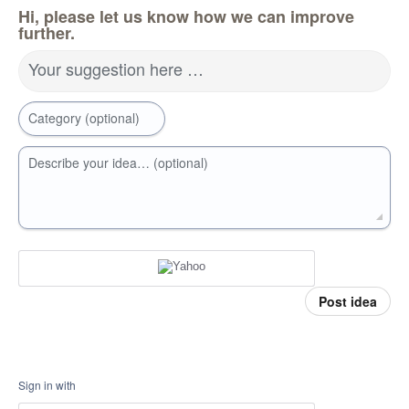
Hi, please let us know how we can improve
further.
Your suggestion here …
Category (optional)
Describe your idea… (optional)
Post idea
Sign in with