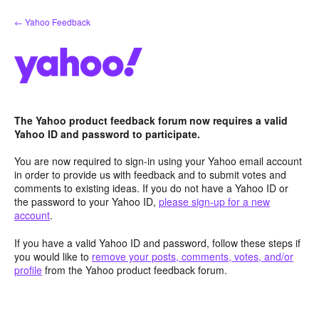
Skip
← Yahoo Feedback
to
content
The Yahoo product feedback forum now requires a valid
Yahoo ID and password to participate.
You are now required to sign-in using your Yahoo email account
in order to provide us with feedback and to submit votes and
comments to existing ideas. If you do not have a Yahoo ID or
the password to your Yahoo ID,
please sign-up for a new
account
.
If you have a valid Yahoo ID and password, follow these steps if
you would like to
remove your posts, comments, votes, and/or
profile
from the Yahoo product feedback forum.