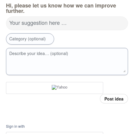
Hi, please let us know how we can improve
further.
Your suggestion here …
Category (optional)
Describe your idea… (optional)
Post idea
Sign in with