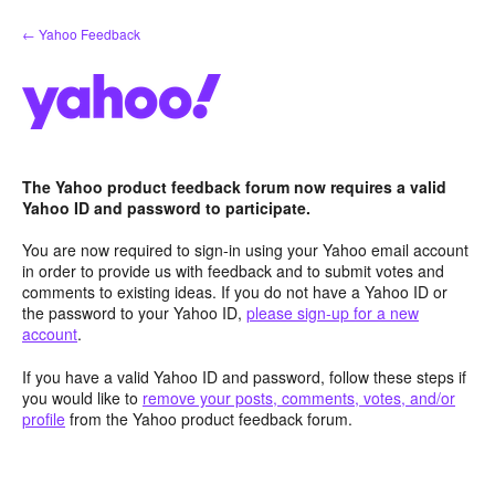
Skip
← Yahoo Feedback
to
content
The Yahoo product feedback forum now requires a valid
Yahoo ID and password to participate.
You are now required to sign-in using your Yahoo email account
in order to provide us with feedback and to submit votes and
comments to existing ideas. If you do not have a Yahoo ID or
the password to your Yahoo ID,
please sign-up for a new
account
.
If you have a valid Yahoo ID and password, follow these steps if
you would like to
remove your posts, comments, votes, and/or
profile
from the Yahoo product feedback forum.