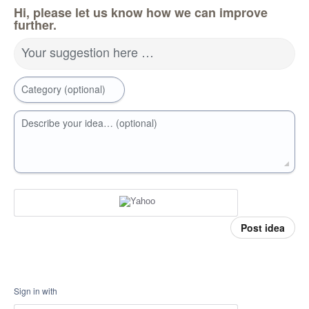
Hi, please let us know how we can improve
further.
Your suggestion here …
Category (optional)
Describe your idea… (optional)
Post idea
Sign in with