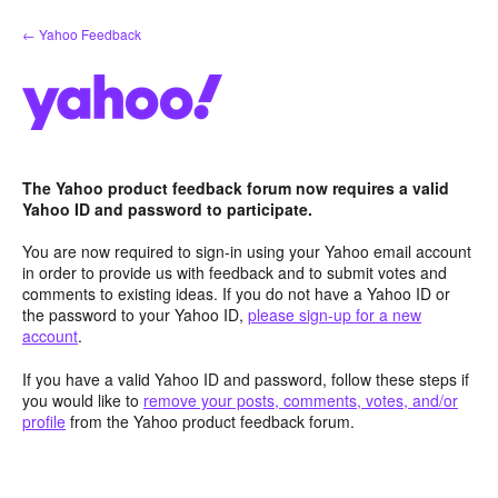
Skip
← Yahoo Feedback
to
content
The Yahoo product feedback forum now requires a valid
Yahoo ID and password to participate.
You are now required to sign-in using your Yahoo email account
in order to provide us with feedback and to submit votes and
comments to existing ideas. If you do not have a Yahoo ID or
the password to your Yahoo ID,
please sign-up for a new
account
.
If you have a valid Yahoo ID and password, follow these steps if
you would like to
remove your posts, comments, votes, and/or
profile
from the Yahoo product feedback forum.