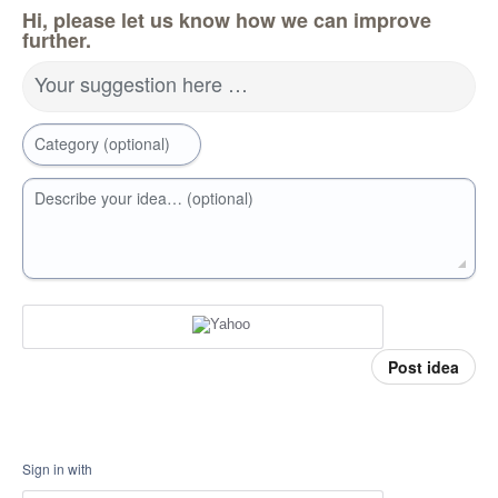
Hi, please let us know how we can improve
further.
Your suggestion here …
Category (optional)
Describe your idea… (optional)
Post idea
Sign in with