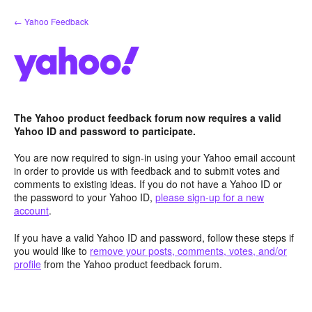
Skip
← Yahoo Feedback
to
content
The Yahoo product feedback forum now requires a valid
Yahoo ID and password to participate.
You are now required to sign-in using your Yahoo email account
in order to provide us with feedback and to submit votes and
comments to existing ideas. If you do not have a Yahoo ID or
the password to your Yahoo ID,
please sign-up for a new
account
.
If you have a valid Yahoo ID and password, follow these steps if
you would like to
remove your posts, comments, votes, and/or
profile
from the Yahoo product feedback forum.