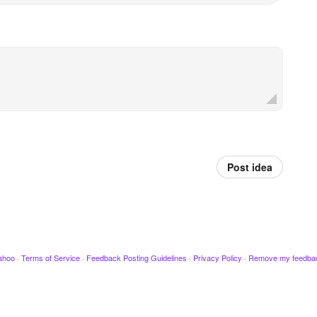
Post idea
ahoo
·
Terms of Service
·
Feedback Posting Guidelines
·
Privacy Policy
·
Remove my feedba