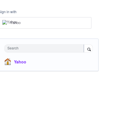
Sign in with
Yahoo
Search
Yahoo