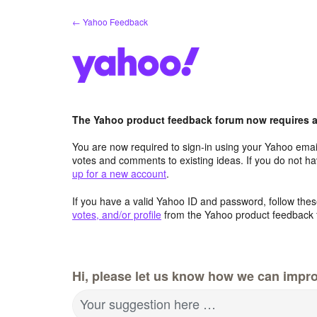
Skip
← Yahoo Feedback
to
content
The Yahoo product feedback forum now requires a 
You are now required to sign-in using your Yahoo email
votes and comments to existing ideas. If you do not h
up for a new account
.
If you have a valid Yahoo ID and password, follow these
votes, and/or profile
from the Yahoo product feedback 
Hi, please let us know how we can impro
Your suggestion here …