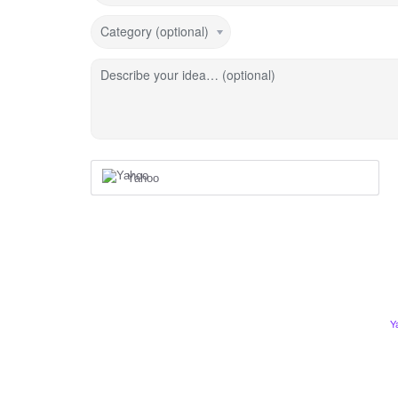
Category (optional)
Describe your idea… (optional)
Yahoo
Y