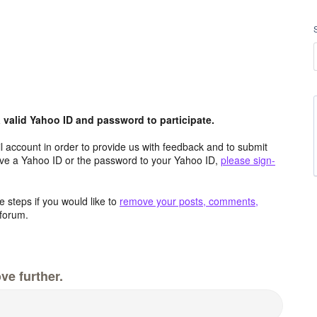
valid Yahoo ID and password to participate.
 account in order to provide us with feedback and to submit
ave a Yahoo ID or the password to your Yahoo ID,
please sign-
 steps if you would like to
remove your posts, comments,
forum.
ve further.