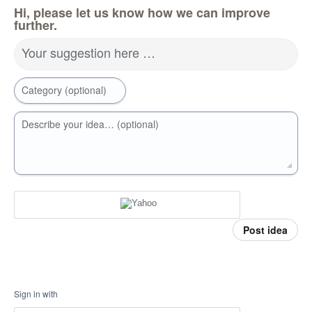
Hi, please let us know how we can improve
further.
Your suggestion here …
Category (optional)
Describe your idea… (optional)
Post idea
Sign in with