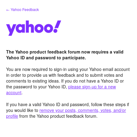
Skip
← Yahoo Feedback
to
content
The Yahoo product feedback forum now requires a valid
Yahoo ID and password to participate.
You are now required to sign-in using your Yahoo email account
in order to provide us with feedback and to submit votes and
comments to existing ideas. If you do not have a Yahoo ID or
the password to your Yahoo ID,
please sign-up for a new
account
.
If you have a valid Yahoo ID and password, follow these steps if
you would like to
remove your posts, comments, votes, and/or
profile
from the Yahoo product feedback forum.