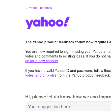
Skip
← Yahoo Feedback
to
content
The Yahoo product feedback forum now requires a 
You are now required to sign-in using your Yahoo email
votes and comments to existing ideas. If you do not h
up for a new account
.
If you have a valid Yahoo ID and password, follow these
votes, and/or profile
from the Yahoo product feedback 
Hi, please let us know how we can impro
Your suggestion here …