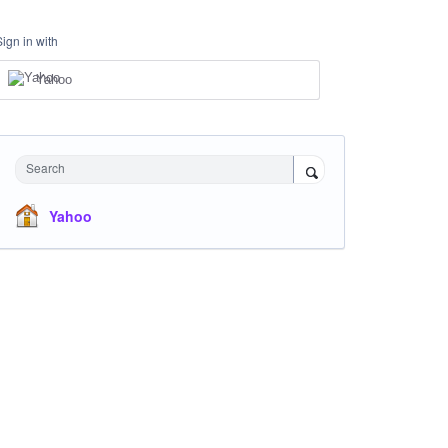
Sign in with
Yahoo
Search
Yahoo