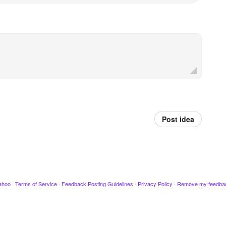
Post idea
ahoo
·
Terms of Service
·
Feedback Posting Guidelines
·
Privacy Policy
·
Remove my feedba