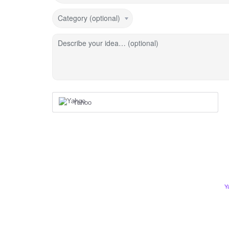
Category (optional)
Describe your idea… (optional)
Yahoo
Y