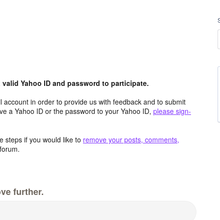
valid Yahoo ID and password to participate.
 account in order to provide us with feedback and to submit
ave a Yahoo ID or the password to your Yahoo ID,
please sign-
 steps if you would like to
remove your posts, comments,
forum.
ve further.