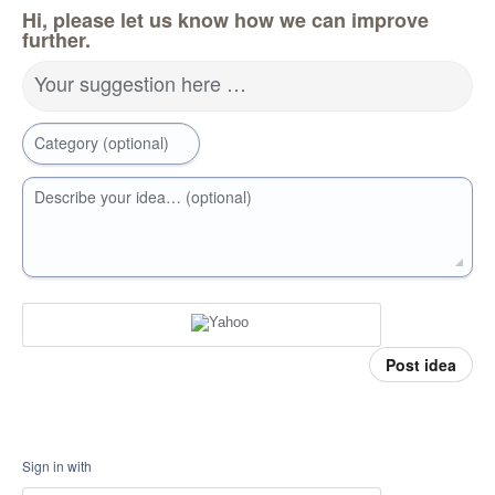
Hi, please let us know how we can improve
further.
Your suggestion here …
Category (optional)
Describe your idea… (optional)
Post idea
Sign in with