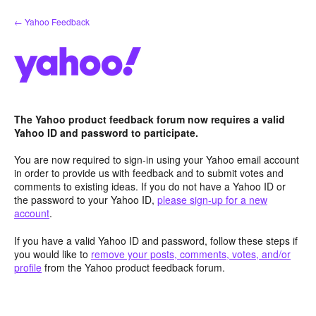
Skip
← Yahoo Feedback
to
content
The Yahoo product feedback forum now requires a valid
Yahoo ID and password to participate.
You are now required to sign-in using your Yahoo email account
in order to provide us with feedback and to submit votes and
comments to existing ideas. If you do not have a Yahoo ID or
the password to your Yahoo ID,
please sign-up for a new
account
.
If you have a valid Yahoo ID and password, follow these steps if
you would like to
remove your posts, comments, votes, and/or
profile
from the Yahoo product feedback forum.