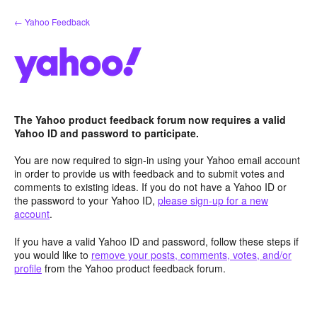
Skip
← Yahoo Feedback
to
content
The Yahoo product feedback forum now requires a valid
Yahoo ID and password to participate.
You are now required to sign-in using your Yahoo email account
in order to provide us with feedback and to submit votes and
comments to existing ideas. If you do not have a Yahoo ID or
the password to your Yahoo ID,
please sign-up for a new
account
.
If you have a valid Yahoo ID and password, follow these steps if
you would like to
remove your posts, comments, votes, and/or
profile
from the Yahoo product feedback forum.