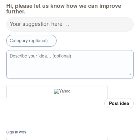
Hi, please let us know how we can improve
further.
Your suggestion here …
Category (optional)
Describe your idea… (optional)
Post idea
Sign in with