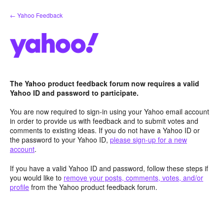
Skip
← Yahoo Feedback
to
content
The Yahoo product feedback forum now requires a valid
Yahoo ID and password to participate.
You are now required to sign-in using your Yahoo email account
in order to provide us with feedback and to submit votes and
comments to existing ideas. If you do not have a Yahoo ID or
the password to your Yahoo ID,
please sign-up for a new
account
.
If you have a valid Yahoo ID and password, follow these steps if
you would like to
remove your posts, comments, votes, and/or
profile
from the Yahoo product feedback forum.