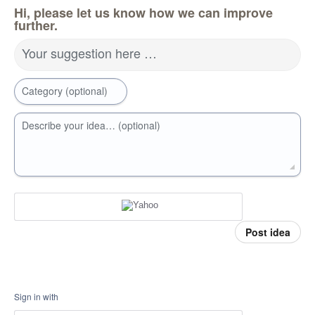
Hi, please let us know how we can improve
further.
Your suggestion here …
Category (optional)
Describe your idea… (optional)
Post idea
Sign in with